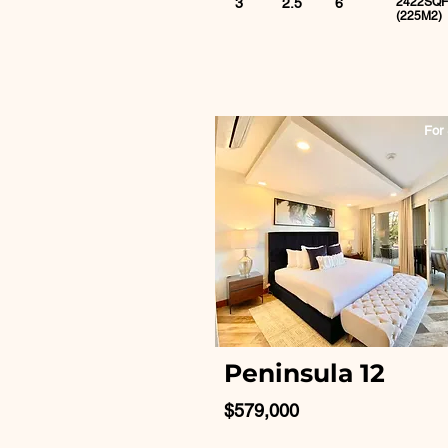
3
2.5
6
2422SQF
(225M2)
For 
Peninsula 12
$579,000