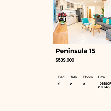
Peninsula 15
$539,000
Bed
Bath
Floors
Size
2
2
3
1085SQF
(100M2)