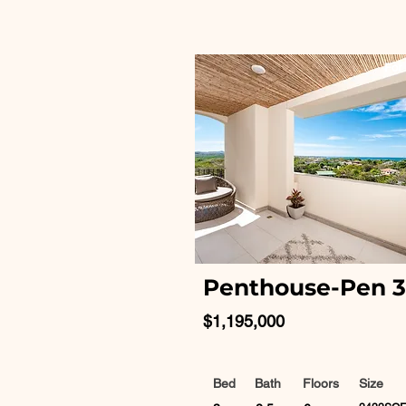
For 
Penthouse-Pen 
$1,195,000
Bed
Bath
Floors
Size