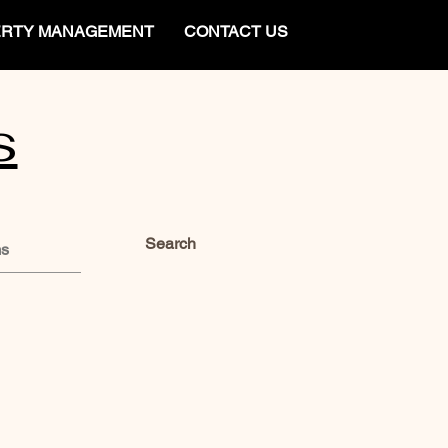
RTY MANAGEMENT
CONTACT US
s
Search