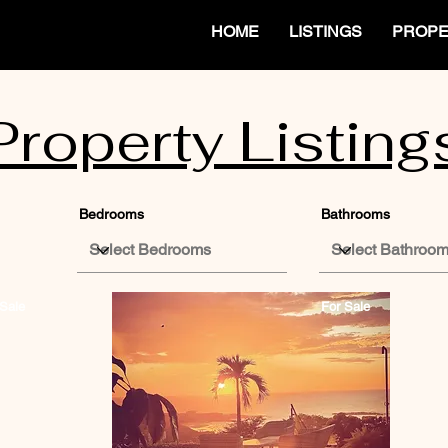
HOME
LISTINGS
PROPE
Property Listing
Bedrooms
Bathrooms
Sale
For Sale