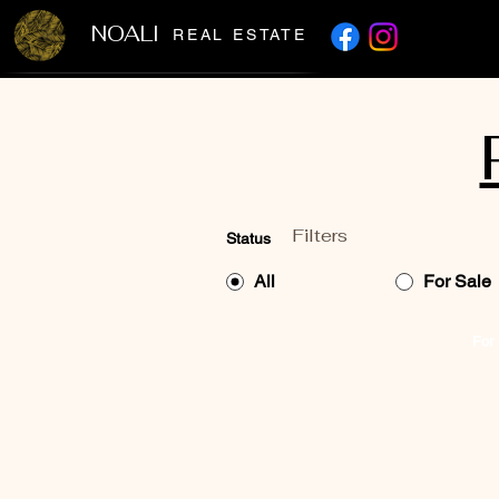
NOALI
REAL ESTATE
Filters
Status
All
For Sale
For 