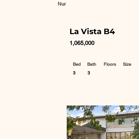
Number of properties found:
10
La Vista B4
1,065,000
Bed
Bath
Floors
Size
3
3
For 