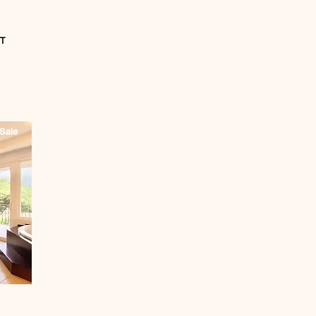
T
Sale