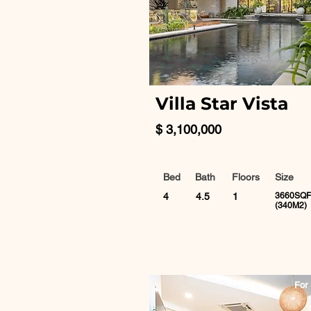
Villa Star Vista
$ 3,100,000
Bed
Bath
Floors
Size
4
4.5
1
3660SQF
(340M2)
For 