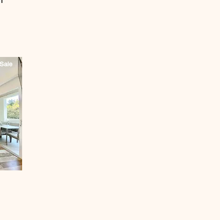
T
Sale