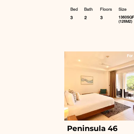
Bed
Bath
Floors
Size
3
2
3
1360SQF
(126M2)
For 
Peninsula 46