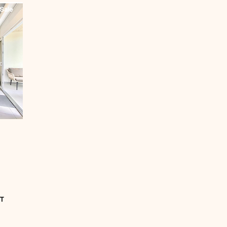
Sale
T