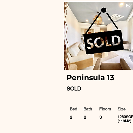
For 
Peninsula 13
SOLD
Bed
Bath
Floors
Size
2
2
3
1280SQF
(119M2)