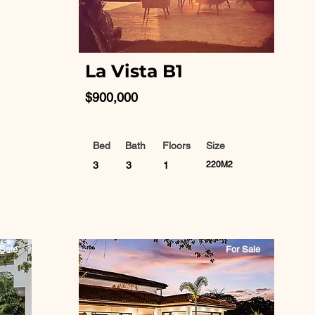
La Vista B1
$900,000
Bed
Bath
Floors
Size
3
3
1
220M2
Sale
For Sale