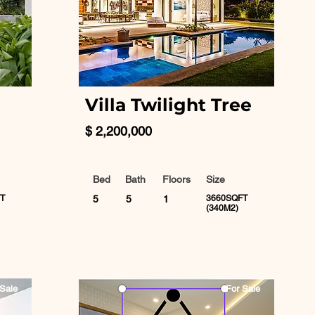
Villa Twilight Tree
$ 2,200,000
Bed
Bath
Floors
Size
T
5
5
1
3660SQFT
(340M2)
Sale
For Sale