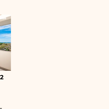
Sale
32