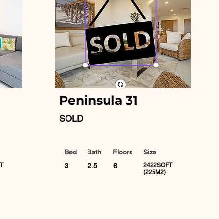
Peninsula 31
SOLD
Bed
Bath
Floors
Size
T
3
2.5
6
2422SQFT
(225M2)