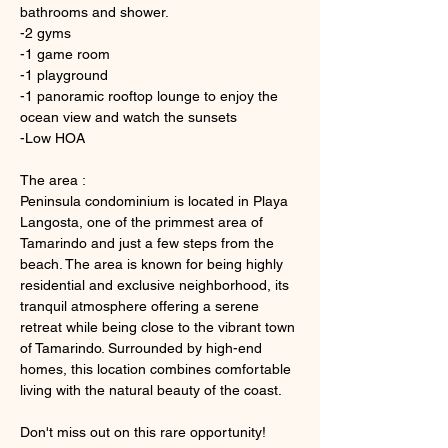
bathrooms and shower. 
-2 gyms 
-1 game room
-1 playground
-1 panoramic rooftop lounge to enjoy the 
ocean view and watch the sunsets
-Low HOA
The area :
Peninsula condominium is located in Playa 
Langosta, one of the primmest area of 
Tamarindo and just a few steps from the 
beach. The area is known for being highly 
residential and exclusive neighborhood, its 
tranquil atmosphere offering a serene 
retreat while being close to the vibrant town 
of Tamarindo. Surrounded by high-end 
homes, this location combines comfortable 
living with the natural beauty of the coast. 
Don't miss out on this rare opportunity! 