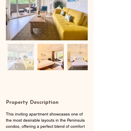
Property Description
This inviting apartment showcases one of 
the most desirable layouts in the Peninsula 
condos, offering a perfect blend of comfort 