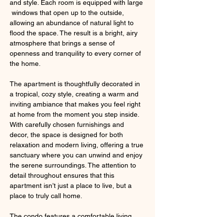
and style. Each room is equipped with large 
 windows that open up to the outside, 
allowing an abundance of natural light to 
flood the space. The result is a bright, airy 
atmosphere that brings a sense of 
openness and tranquility to every corner of 
the home.
The apartment is thoughtfully decorated in 
a tropical, cozy style, creating a warm and 
inviting ambiance that makes you feel right 
at home from the moment you step inside. 
With carefully chosen furnishings and 
decor, the space is designed for both 
relaxation and modern living, offering a true 
sanctuary where you can unwind and enjoy 
the serene surroundings. The attention to 
detail throughout ensures that this 
apartment isn’t just a place to live, but a 
place to truly call home.
The condo features a comfortable living 