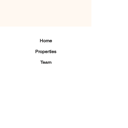
Home
Properties
Team
Contact
Langosta,
Tamarindo, Guanacaste