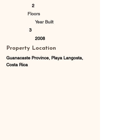
2
Floors
Year Built
3
2008
Property Location
Guanacaste Province, Playa Langosta,
Costa Rica