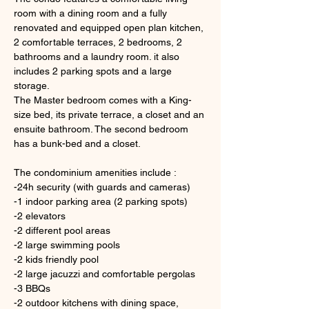
room with a dining room and a fully 
renovated and equipped open plan kitchen, 
2 comfortable terraces, 2 bedrooms, 2 
bathrooms and a laundry room. it also 
includes 2 parking spots and a large 
storage.
The Master bedroom comes with a King-
size bed, its private terrace, a closet and an 
ensuite bathroom. The second bedroom 
has a bunk-bed and a closet. 
The condominium amenities include :
-24h security (with guards and cameras) 
-1 indoor parking area (2 parking spots)
-2 elevators
-2 different pool areas
-2 large swimming pools
-2 kids friendly pool
-2 large jacuzzi and comfortable pergolas 
-3 BBQs
-2 outdoor kitchens with dining space, 