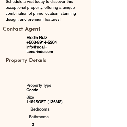
Schedule a visit today to discover this 
exceptional property, offering a unique 
combination of prime location, stunning 
design, and premium features!
Contact Agent
Elodie Ruiz
+506-8914-5304
info@noali-
tamarindo.com
Property Details
Property Type
Condo
Size
1464SQFT (136M2)
Bedrooms
Bathrooms
2