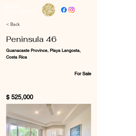
NOALI
REAL ESTATE
< Back
Peninsula 46
Guanacaste Province, Playa Langosta,
Costa Rica
For Sale
$ 525,000